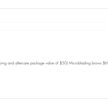
shaping and aftercare package value of $50) Microblading brows