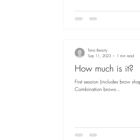
Tana Beauty
Sep 11, 2023
1 min read
How much is it?
First session (includes brow 
Combination brows...