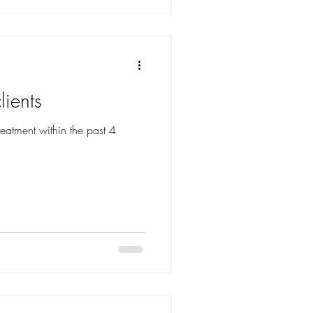
lients
reatment within the past 4