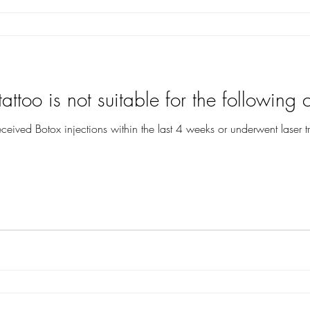
attoo is not suitable for the following c
eceived Botox injections within the last 4 weeks or underwent laser t