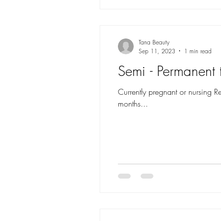
Tana Beauty
Sep 11, 2023
1 min read
Semi - Permanent t
Currently pregnant or nursing R
months...