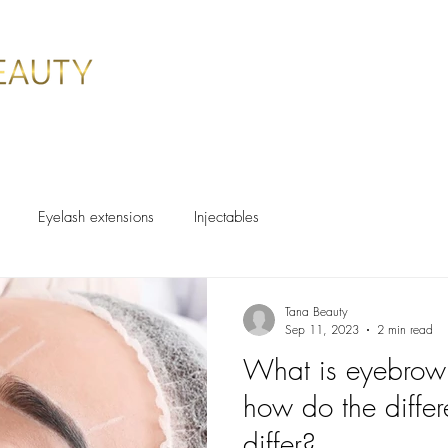
ES
BOOK ONLINE
SPECIALS
CLIENTS
CONTACT
Eyelash extensions
Injectables
Tana Beauty
Sep 11, 2023
2 min read
What is eyebrow 
how do the differ
differ?