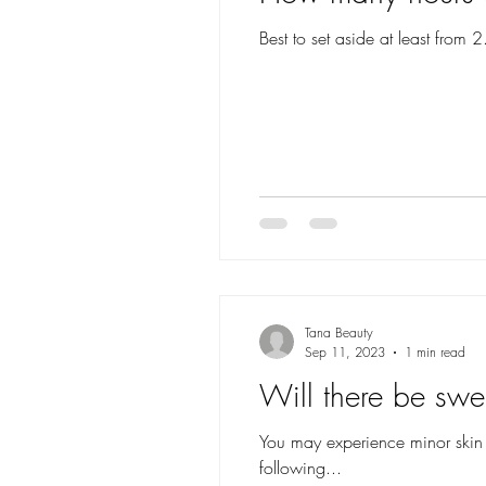
Best to set aside at least from 
Tana Beauty
Sep 11, 2023
1 min read
Will there be swe
You may experience minor skin re
following...