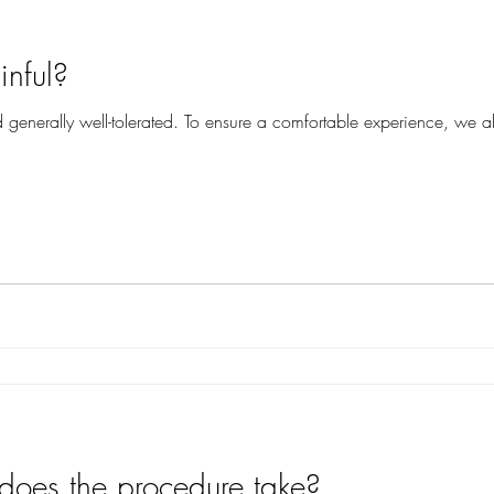
inful?
d generally well-tolerated. To ensure a comfortable experience, we al
oes the procedure take?