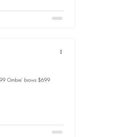
 $699 Ombre' brows $699