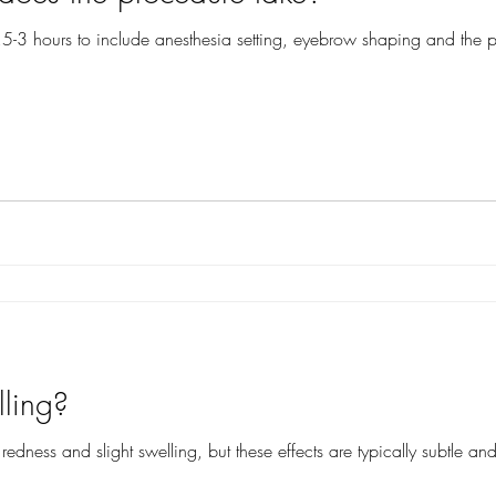
2.5-3 hours to include anesthesia setting, eyebrow shaping and the pr
lling?
dness and slight swelling, but these effects are typically subtle and