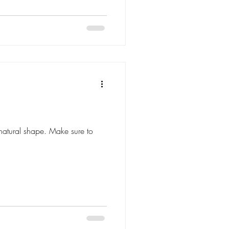
natural shape. Make sure to