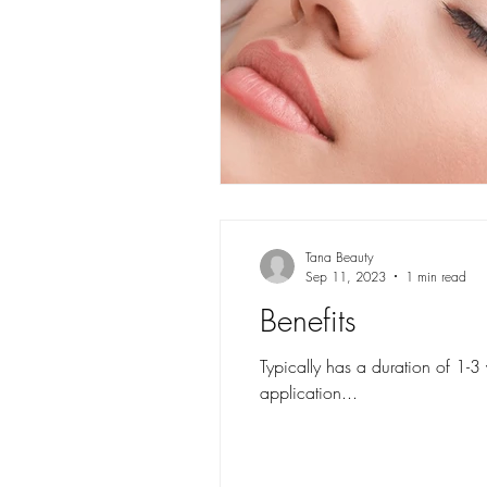
Tana Beauty
Sep 11, 2023
1 min read
Benefits
Typically has a duration of 1-3
application...