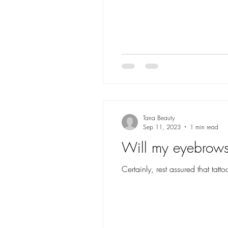
Tana Beauty
Sep 11, 2023
1 min read
Will my eyebrows 
Certainly, rest assured that ta