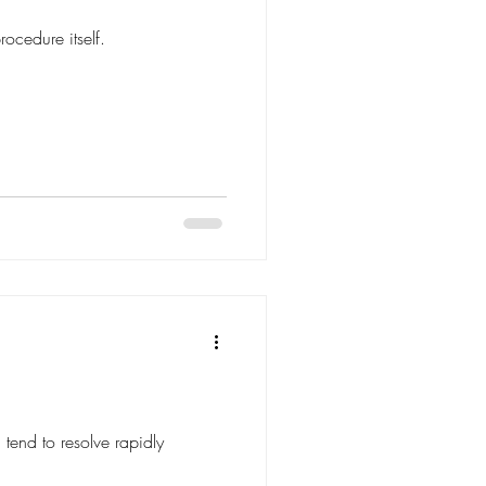
ocedure itself.
 tend to resolve rapidly