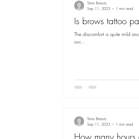
Tana Beauty
Sep 11, 2023
1 min read
Is brows tattoo pa
The discomfort is quite mild an
our...
Tana Beauty
Sep 11, 2023
1 min read
How many hours d