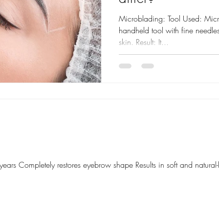
Microblading: Tool Used: Mic
handheld tool with fine needles 
skin. Result: It...
 years Completely restores eyebrow shape Results in soft and natura