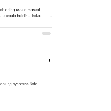
roblading uses a manual
to create hair-like strokes in the
l-looking eyebrows Safe