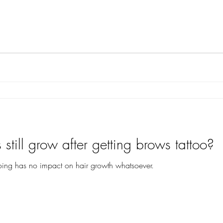
still grow after getting brows tattoo?
ttooing has no impact on hair growth whatsoever.