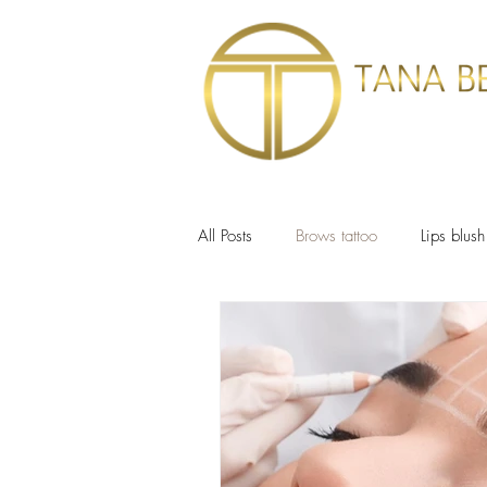
HOME
SERVIC
All Posts
Brows tattoo
Lips blush