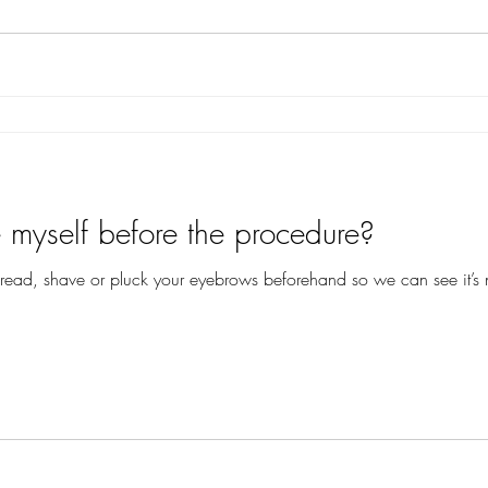
myself before the procedure?
hread, shave or pluck your eyebrows beforehand so we can see it’s 