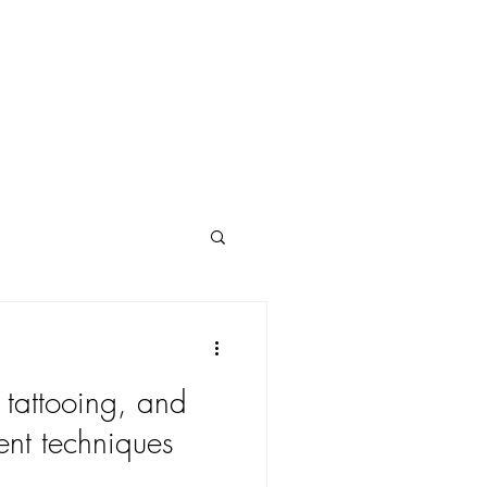
POLICY
FAQs
tattooing, and
ent techniques