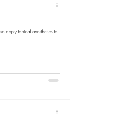
so apply topical anesthetics to