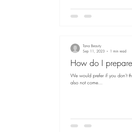
Tana Beauty
Sep 11, 2023
1 min read
How do I prepare 
We would prefer if you don’t t
also not come...