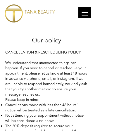
Our policy
CANCELLATION & RESCHEDULING POLICY
We understand that unexpected things can
happen. If you need to cancel or reschedule your
appointment, please let us know at least 48 hours
in advance via phone, email, or Instagram. If we
are unable to respond immediately, we kindly ask
that you try another method to ensure your
message reaches us.
Please keep in mind:
Cancellations made with less than 48 hours’
notice will be treated as a late cancellation.
Not attending your appointment without notice
will be considered a no-show.
The 30% deposit required to secure your