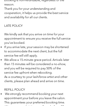
booking is non-refundable, regardless of the
reason.
Thank you for your understanding and
cooperation, it helps us provide the best service
and availability for all our clients.
LATE POLICY
We kindly ask that you arrive on time for your
appointment to ensure you receive the full service
you’ve booked.
If you arrive late, your session may be shortened
to accommodate the next client, but the full
service fee will still apply.
We allow a 15-minute grace period. Arrivals later
than 15 minutes will be considered a no-show,
and you will be required to pay 50% of the
service fee upfront when rebooking.
As a courtesy to your lash/brow artist and other
clients, please plan ahead and arrive on time.
REFILL POLICY
We strongly recommend booking your next
appointment your before you leave the salon.
This guarantees your preferred booking time.