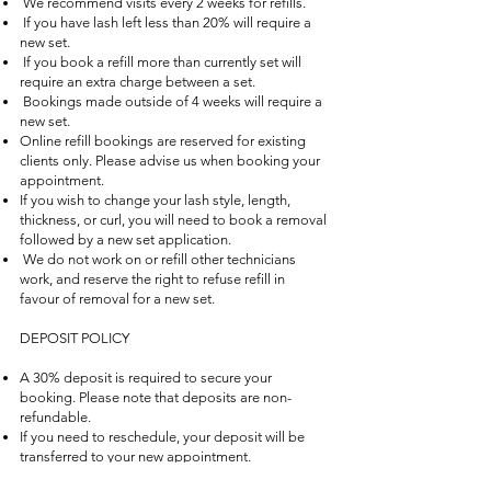
We recommend visits every 2 weeks for refills.
If you have lash left less than 20% will require a
new set.
If you book a refill more than currently set will
require an extra charge between a set.
Bookings made outside of 4 weeks will require a
new set.
Online refill bookings are reserved for existing
clients only. Please advise us when booking your
appointment.
If you wish to change your lash style, length,
thickness, or curl, you will need to book a removal
followed by a new set application.
We do not work on or refill other technicians
work, and reserve the right to refuse refill in
favour of removal for a new set.
DEPOSIT POLICY
A 30% deposit is required to secure your
booking. Please note that deposits are non-
refundable.
If you need to reschedule, your deposit will be
transferred to your new appointment.
If you cannot reschedule, we kindly ask that you