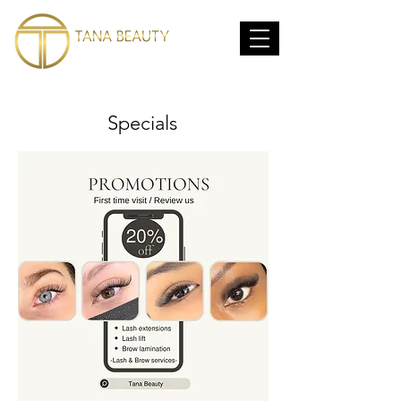
Specials