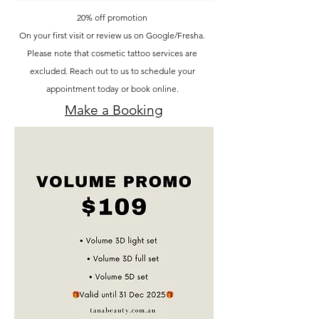
20% off promotion
On your first visit or review us on Google/Fresha.
Please note that cosmetic tattoo services are
excluded. Reach out to us to schedule your
appointment today or book online.
Make a Booking