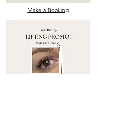
Make a Booking
Make a Booking