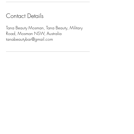
Contact Details
Tana Beauty Mosman, Tana Beauty, Military
Road, Mosman NSW, Australia
tanabeautybar@gmail.com