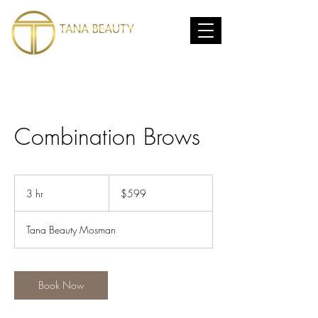
Combination Brows
599
Australian
3 hr
3
$599
dollars
h
r
Tana Beauty Mosman
Book Now