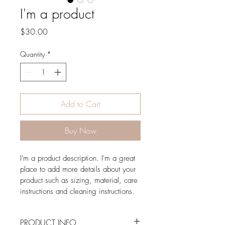
I'm a product
Price
$30.00
Quantity
*
Add to Cart
Buy Now
I'm a product description. I'm a great 
place to add more details about your 
product such as sizing, material, care 
instructions and cleaning instructions.
PRODUCT INFO